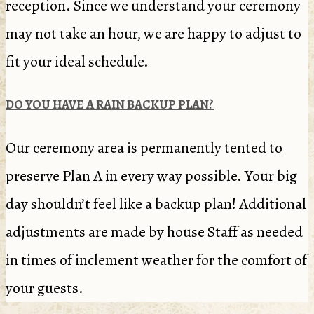
reception. Since we understand your ceremony
may not take an hour, we are happy to adjust to
fit your ideal schedule.
DO YOU HAVE A RAIN BACKUP PLAN?
Our ceremony area is permanently tented to
preserve Plan A in every way possible. Your big
day shouldn’t feel like a backup plan! Additional
adjustments are made by house Staff as needed
in times of inclement weather for the comfort of
your guests.