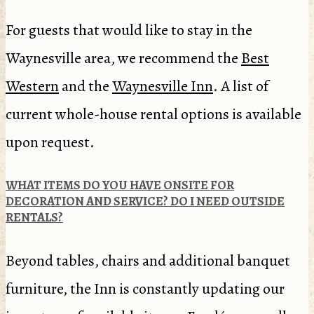
For guests that would like to stay in the
Waynesville area, we recommend the
Best
Western
and the
Waynesville Inn
. A list of
current whole-house rental options is available
upon request.
WHAT ITEMS DO YOU HAVE ONSITE FOR
DECORATION AND SERVICE? DO I NEED OUTSIDE
RENTALS?
Beyond tables, chairs and additional banquet
furniture, the Inn is constantly updating our