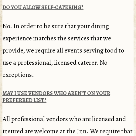
DO YOU ALLOW SELF-CATERING?
No. In order to be sure that your dining
experience matches the services that we
provide, we require all events serving food to
use a professional, licensed caterer. No
exceptions.
MAY I USE VENDORS WHO AREN’T ON YOUR
PREFERRED LIST?
All professional vendors who are licensed and
insured are welcome at the Inn. We require that