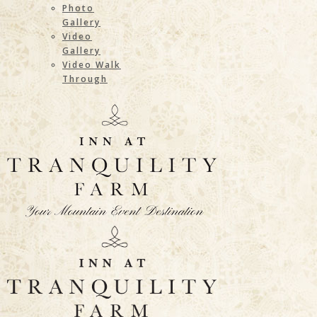
Photo
Gallery
Video
Gallery
Video Walk
Through