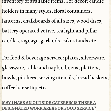
inventory of available items. For décor: candle
holders in many styles, floral containers,
lanterns, chalkboards of all sizes, wood discs,
battery operated votive, tea light and pillar
candles, signage, garlands, cake stands etc.
For food & beverage service: plates, silverware,
glassware, table and napkin linens, platters,
bowls, pitchers, serving utensils, bread baskets,
coffee bar setup etc.
MAY I HAVE AN OUTSIDE CATERER? IS THERE A
DESIGNATED WORK AREA FOR FOOD SERVICE?