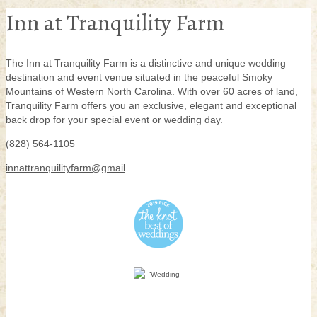
Inn at Tranquility Farm
The Inn at Tranquility Farm is a distinctive and unique wedding
destination and event venue situated in the peaceful Smoky
Mountains of Western North Carolina. With over 60 acres of land,
Tranquility Farm offers you an exclusive, elegant and exceptional
back drop for your special event or wedding day.
(828) 564-1105
innattranquilityfarm@gmail