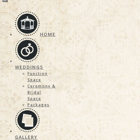
HOME
WEDDINGS
Function
Space
Ceremony &
Bridal
Space
Packages
GALLERY