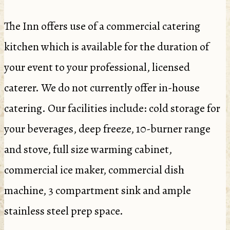
The Inn offers use of a commercial catering
kitchen which is available for the duration of
your event to your professional, licensed
caterer. We do not currently offer in-house
catering. Our facilities include: cold storage for
your beverages, deep freeze, 10-burner range
and stove, full size warming cabinet,
commercial ice maker, commercial dish
machine, 3 compartment sink and ample
stainless steel prep space.