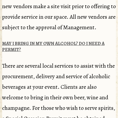
new vendors make a site visit prior to offering to
provide service in our space. All new vendors are
subject to the approval of Management.
MAY I BRING IN MY OWN ALCOHOL? DO I NEED A
PERMIT?
There are several local services to assist with the
procurement, delivery and service of alcoholic
beverages at your event. Clients are also
welcome to bring in their own beer, wine and
champagne. For those who wish to serve spirits,