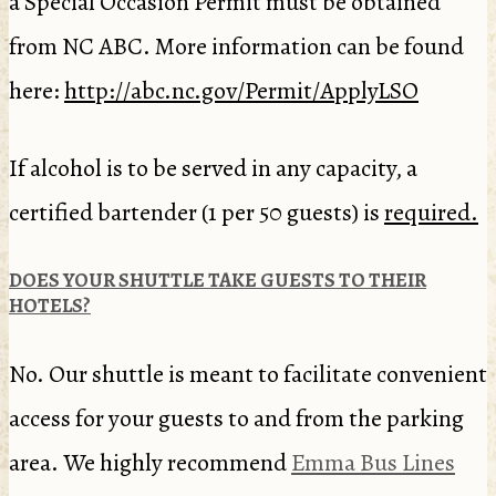
a Special Occasion Permit must be obtained
from NC ABC. More information can be found
here:
http://abc.nc.gov/Permit/ApplyLSO
If alcohol is to be served in any capacity, a
certified bartender (1 per 50 guests) is
required.
DOES YOUR SHUTTLE TAKE GUESTS TO THEIR
HOTELS?
No. Our shuttle is meant to facilitate convenient
access for your guests to and from the parking
area. We highly recommend
Emma Bus Lines