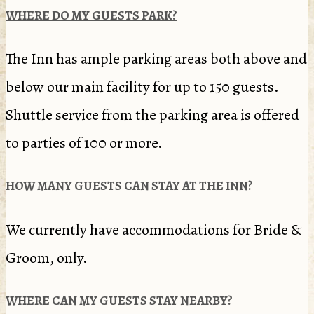
WHERE DO MY GUESTS PARK?
The Inn has ample parking areas both above and
below our main facility for up to 150 guests.
Shuttle service from the parking area is offered
to parties of 100 or more.
HOW MANY GUESTS CAN STAY AT THE INN?
We currently have accommodations for Bride &
Groom, only.
WHERE CAN MY GUESTS STAY NEARBY?