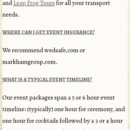
and
Leap Frog Tours
for all your transport
needs.
WHERE CAN I GET EVENT INSURANCE?
We recommend wedsafe.com or
markhamgroup.com.
WHAT IS A TYPICAL EVENT TIMELINE?
Our event packages span a 5 or 6 hour event
timeline: (typically) one hour for ceremony, and
one hour for cocktails followed by a 3 or 4 hour