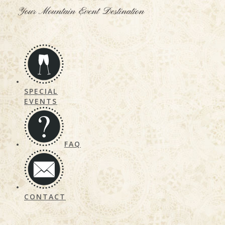
SPECIAL
EVENTS
FAQ
CONTACT