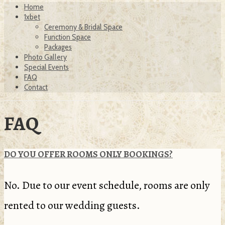
Home
1xbet
Ceremony & Bridal Space
Function Space
Packages
Photo Gallery
Special Events
FAQ
Contact
FAQ
DO YOU OFFER ROOMS ONLY BOOKINGS?
No. Due to our event schedule, rooms are only
rented to our wedding guests.